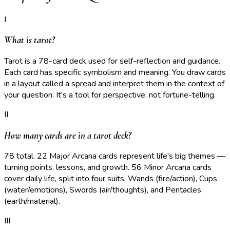
I
What is tarot?
Tarot is a 78-card deck used for self-reflection and guidance.
Each card has specific symbolism and meaning. You draw cards
in a layout called a spread and interpret them in the context of
your question. It's a tool for perspective, not fortune-telling.
II
How many cards are in a tarot deck?
78 total. 22 Major Arcana cards represent life's big themes —
turning points, lessons, and growth. 56 Minor Arcana cards
cover daily life, split into four suits: Wands (fire/action), Cups
(water/emotions), Swords (air/thoughts), and Pentacles
(earth/material).
III