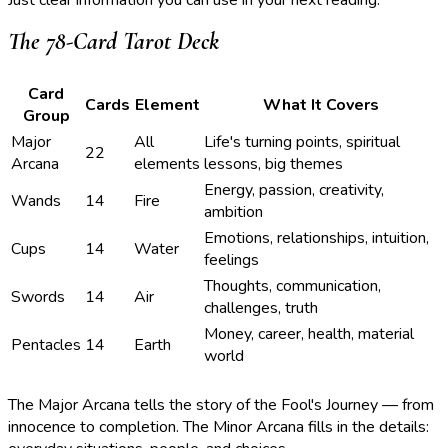
The 78-Card Tarot Deck
Card
Cards
Element
What It Covers
Group
Major
All
Life's turning points, spiritual
22
Arcana
elements
lessons, big themes
Energy, passion, creativity,
Wands
14
Fire
ambition
Emotions, relationships, intuition,
Cups
14
Water
feelings
Thoughts, communication,
Swords
14
Air
challenges, truth
Money, career, health, material
Pentacles
14
Earth
world
The Major Arcana tells the story of the Fool's Journey — from
innocence to completion. The Minor Arcana fills in the details: