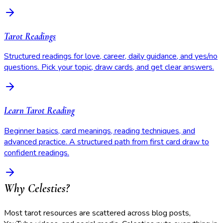
Tarot Readings
Structured readings for love, career, daily guidance, and yes/no
questions. Pick your topic, draw cards, and get clear answers.
Learn Tarot Reading
Beginner basics, card meanings, reading techniques, and
advanced practice. A structured path from first card draw to
confident readings.
Why Celesties?
Most tarot resources are scattered across blog posts,