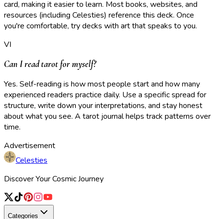
card, making it easier to learn. Most books, websites, and
resources (including Celesties) reference this deck. Once
you're comfortable, try decks with art that speaks to you.
VI
Can I read tarot for myself?
Yes. Self-reading is how most people start and how many
experienced readers practice daily. Use a specific spread for
structure, write down your interpretations, and stay honest
about what you see. A tarot journal helps track patterns over
time.
Advertisement
Celesties
Discover Your Cosmic Journey
Categories