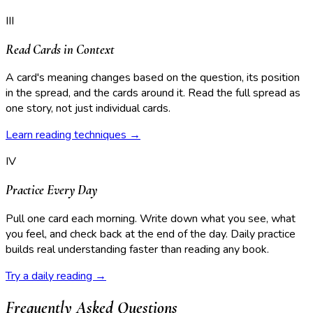
III
Read Cards in Context
A card's meaning changes based on the question, its position
in the spread, and the cards around it. Read the full spread as
one story, not just individual cards.
Learn reading techniques →
IV
Practice Every Day
Pull one card each morning. Write down what you see, what
you feel, and check back at the end of the day. Daily practice
builds real understanding faster than reading any book.
Try a daily reading →
Frequently Asked Questions