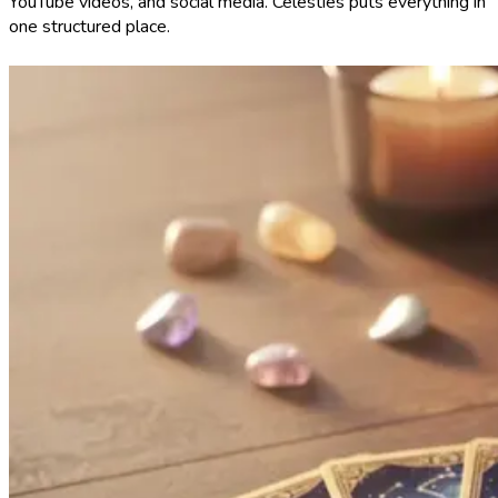
YouTube videos, and social media. Celesties puts everything in
one structured place.