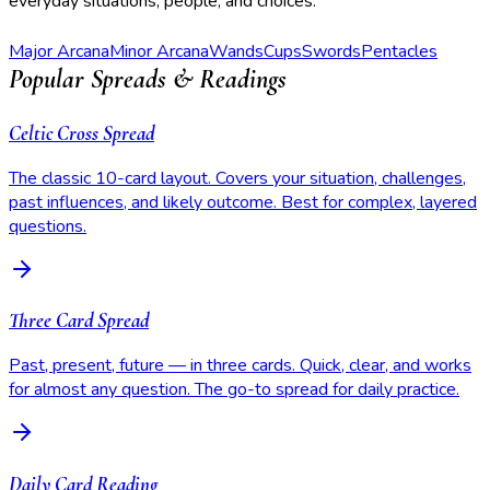
everyday situations, people, and choices.
Major Arcana
Minor Arcana
Wands
Cups
Swords
Pentacles
Popular Spreads & Readings
Celtic Cross Spread
The classic 10-card layout. Covers your situation, challenges,
past influences, and likely outcome. Best for complex, layered
questions.
Three Card Spread
Past, present, future — in three cards. Quick, clear, and works
for almost any question. The go-to spread for daily practice.
Daily Card Reading