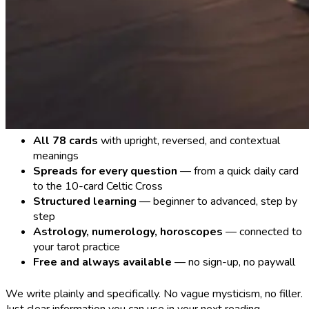
All 78 cards
with upright, reversed, and contextual
meanings
Spreads for every question
— from a quick daily card
to the 10-card Celtic Cross
Structured learning
— beginner to advanced, step by
step
Astrology, numerology, horoscopes
— connected to
your tarot practice
Free and always available
— no sign-up, no paywall
We write plainly and specifically. No vague mysticism, no filler.
Just clear information you can use in your next reading.