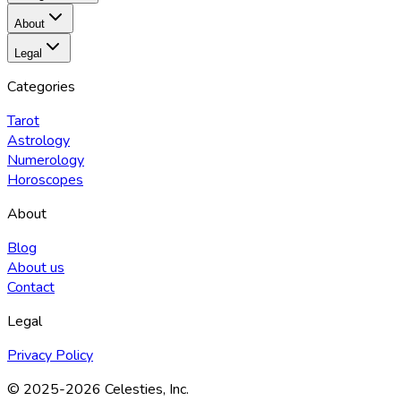
About
Legal
Categories
Tarot
Astrology
Numerology
Horoscopes
About
Blog
About us
Contact
Legal
Privacy Policy
© 2025
-2026
Celesties, Inc.