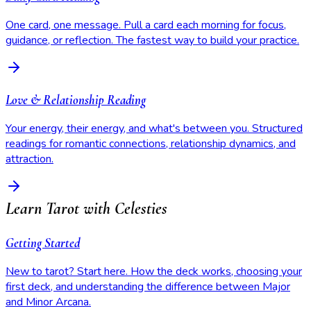
One card, one message. Pull a card each morning for focus,
guidance, or reflection. The fastest way to build your practice.
Love & Relationship Reading
Your energy, their energy, and what's between you. Structured
readings for romantic connections, relationship dynamics, and
attraction.
Learn Tarot with Celesties
Getting Started
New to tarot? Start here. How the deck works, choosing your
first deck, and understanding the difference between Major
and Minor Arcana.