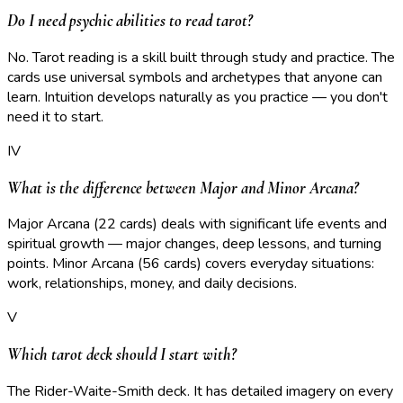
Do I need psychic abilities to read tarot?
No. Tarot reading is a skill built through study and practice. The
cards use universal symbols and archetypes that anyone can
learn. Intuition develops naturally as you practice — you don't
need it to start.
IV
What is the difference between Major and Minor Arcana?
Major Arcana (22 cards) deals with significant life events and
spiritual growth — major changes, deep lessons, and turning
points. Minor Arcana (56 cards) covers everyday situations:
work, relationships, money, and daily decisions.
V
Which tarot deck should I start with?
The Rider-Waite-Smith deck. It has detailed imagery on every