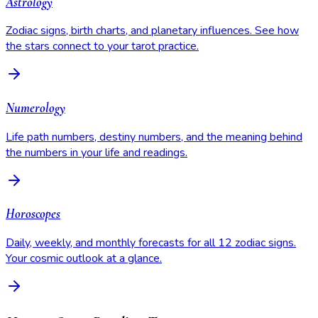
Astrology
Zodiac signs, birth charts, and planetary influences. See how
the stars connect to your tarot practice.
Numerology
Life path numbers, destiny numbers, and the meaning behind
the numbers in your life and readings.
Horoscopes
Daily, weekly, and monthly forecasts for all 12 zodiac signs.
Your cosmic outlook at a glance.