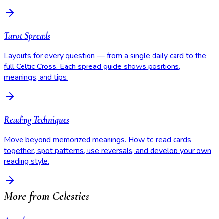
Tarot Spreads
Layouts for every question — from a single daily card to the
full Celtic Cross. Each spread guide shows positions,
meanings, and tips.
Reading Techniques
Move beyond memorized meanings. How to read cards
together, spot patterns, use reversals, and develop your own
reading style.
More from Celesties