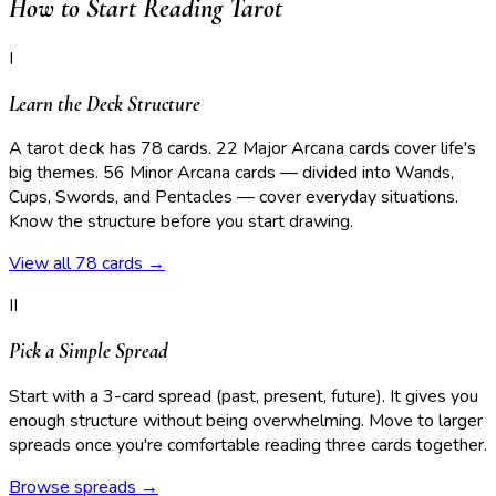
How to Start Reading Tarot
I
Learn the Deck Structure
A tarot deck has 78 cards. 22 Major Arcana cards cover life's
big themes. 56 Minor Arcana cards — divided into Wands,
Cups, Swords, and Pentacles — cover everyday situations.
Know the structure before you start drawing.
View all 78 cards →
II
Pick a Simple Spread
Start with a 3-card spread (past, present, future). It gives you
enough structure without being overwhelming. Move to larger
spreads once you're comfortable reading three cards together.
Browse spreads →