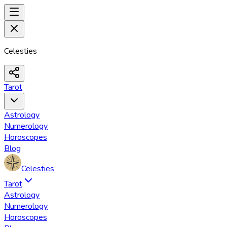
Celesties
Tarot
Astrology
Numerology
Horoscopes
Blog
Celesties
Tarot
Astrology
Numerology
Horoscopes