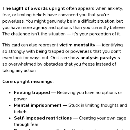
The Eight of Swords upright
often appears when anxiety,
fear, or limiting beliefs have convinced you that you're
powerless. You might genuinely be in a difficult situation, but
you have more agency and options than you currently believe.
The challenge isn't the situation — it's your perception of it.
This card can also represent
victim mentality
— identifying
so strongly with being trapped or powerless that you don't
even look for ways out. Or it can show
analysis paralysis
—
so overwhelmed by obstacles that you freeze instead of
taking any action.
Core upright meanings:
Feeling trapped
— Believing you have no options or
power
Mental imprisonment
— Stuck in limiting thoughts and
beliefs
Self-imposed restrictions
— Creating your own cage
through fear