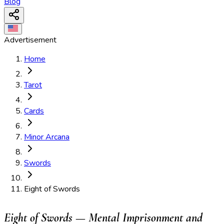
Blog
Advertisement
Home
Tarot
Cards
Minor Arcana
Swords
Eight of Swords
Eight of Swords — Mental Imprisonment and