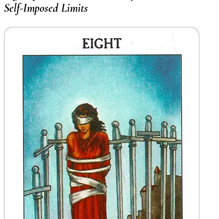
Self-Imposed Limits