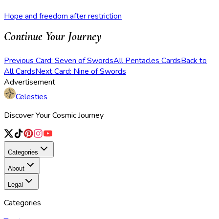
Hope and freedom after restriction
Continue Your Journey
Previous Card: Seven of Swords
All Pentacles Cards
Back to
All Cards
Next Card: Nine of Swords
Advertisement
Celesties
Discover Your Cosmic Journey
Categories
About
Legal
Categories