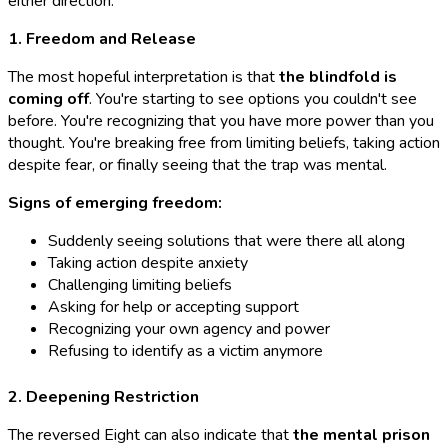
either direction:
1. Freedom and Release
The most hopeful interpretation is that
the blindfold is
coming off
. You're starting to see options you couldn't see
before. You're recognizing that you have more power than you
thought. You're breaking free from limiting beliefs, taking action
despite fear, or finally seeing that the trap was mental.
Signs of emerging freedom:
Suddenly seeing solutions that were there all along
Taking action despite anxiety
Challenging limiting beliefs
Asking for help or accepting support
Recognizing your own agency and power
Refusing to identify as a victim anymore
2. Deepening Restriction
The reversed Eight can also indicate that
the mental prison