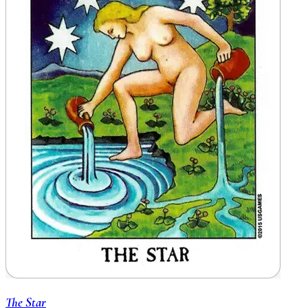
The Star