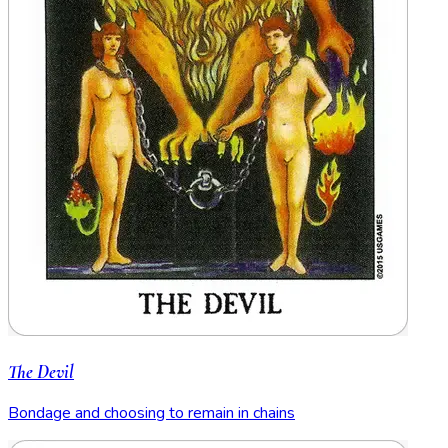
The Devil
Bondage and choosing to remain in chains