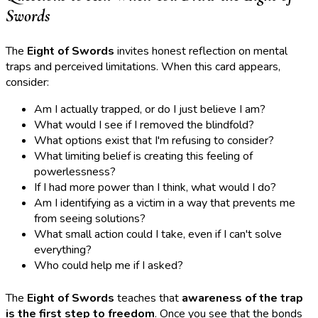
Swords
The
Eight of Swords
invites honest reflection on mental
traps and perceived limitations. When this card appears,
consider:
Am I actually trapped, or do I just believe I am?
What would I see if I removed the blindfold?
What options exist that I'm refusing to consider?
What limiting belief is creating this feeling of
powerlessness?
If I had more power than I think, what would I do?
Am I identifying as a victim in a way that prevents me
from seeing solutions?
What small action could I take, even if I can't solve
everything?
Who could help me if I asked?
The
Eight of Swords
teaches that
awareness of the trap
is the first step to freedom
. Once you see that the bonds