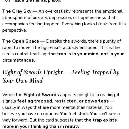
from inside the mental prison.
The Gray Sky
— An overcast sky represents the emotional
atmosphere of anxiety, depression, or hopelessness that
accompanies feeling trapped. Everything looks bleak from this
perspective.
The Open Space
— Despite the swords, there's plenty of
room to move. The figure isn't actually enclosed. This is the
card's central teaching:
the trap is in your mind, not in your
circumstances
.
Eight of Swords Upright — Feeling Trapped by
Your Own Mind
When the
Eight of Swords
appears upright in a reading, it
signals
feeling trapped, restricted, or powerless
—
usually in ways that are more mental than material. You
believe you have no options. You feel stuck. You can't see a
way forward. But the card suggests that
the trap exists
more in your thinking than in reality
.