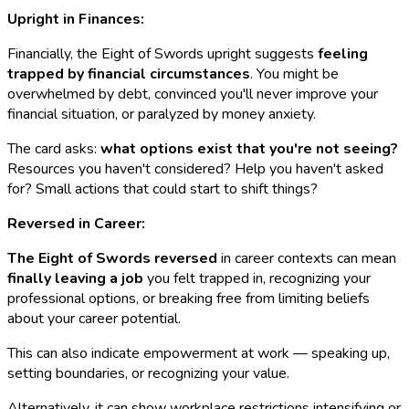
Upright in Finances:
Financially, the Eight of Swords upright suggests
feeling
trapped by financial circumstances
. You might be
overwhelmed by debt, convinced you'll never improve your
financial situation, or paralyzed by money anxiety.
The card asks:
what options exist that you're not seeing?
Resources you haven't considered? Help you haven't asked
for? Small actions that could start to shift things?
Reversed in Career:
The Eight of Swords reversed
in career contexts can mean
finally leaving a job
you felt trapped in, recognizing your
professional options, or breaking free from limiting beliefs
about your career potential.
This can also indicate empowerment at work — speaking up,
setting boundaries, or recognizing your value.
Alternatively, it can show workplace restrictions intensifying or