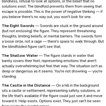
blindness, refusal to look at options, or the belief that no
solutions exist. The blindfold prevents them from seeing that
escape is possible. This is the power of negative thinking — if
you believe there's no way out, you won't look for one.
The Eight Swords
— Swords are stuck in the ground around
(but not enclosing) the figure. They represent threatening
thoughts, limiting beliefs, or mental barriers. The swords form
a loose circle, not a cage — there's space to walk through. But
the blindfolded figure can't see that.
The Shallow Water
— The figure stands in water that
barely covers their feet, representing emotions that aren't
actually overwhelming but feel that way. The situation isn't as
deep or dangerous as it seems. You're not drowning — you're
standing.
The Castle in the Distance
— On a hill in the background
sits a castle or settlement, representing safety, solutions, or
the life that's available if the figure could just see it and move
toward it. Help exists. Options exist. They just can't be seen