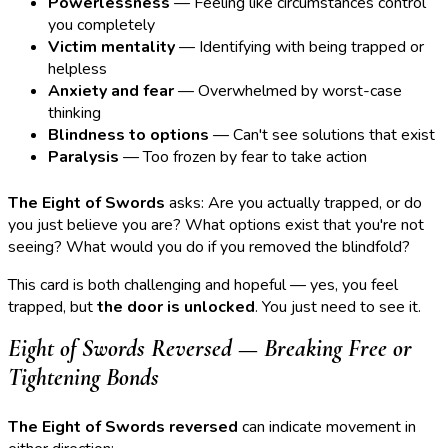
Powerlessness
— Feeling like circumstances control
you completely
Victim mentality
— Identifying with being trapped or
helpless
Anxiety and fear
— Overwhelmed by worst-case
thinking
Blindness to options
— Can't see solutions that exist
Paralysis
— Too frozen by fear to take action
The Eight of Swords
asks: Are you actually trapped, or do
you just believe you are? What options exist that you're not
seeing? What would you do if you removed the blindfold?
This card is both challenging and hopeful — yes, you feel
trapped, but
the door is unlocked
. You just need to see it.
Eight of Swords Reversed — Breaking Free or
Tightening Bonds
The Eight of Swords reversed
can indicate movement in