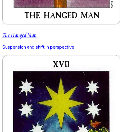
The Hanged Man
Suspension and shift in perspective