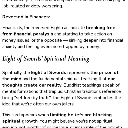
job-related anxiety worsening.
Reversed in Finances:
Financially, the reversed Eight can indicate
breaking free
from financial paralysis
and starting to take action on
money issues, or the opposite — sinking deeper into financial
anxiety and feeling even more trapped by money.
Eight of Swords' Spiritual Meaning
Spiritually, the
Eight of Swords
represents
the prison of
the mind
and the fundamental spiritual teaching that
our
thoughts create our reality
. Buddhist teachings speak of
mental formations that trap us. Christian traditions reference
being "set free by truth." The Eight of Swords embodies the
idea that we're often our own jailers.
This card appears when
limiting beliefs are blocking
spiritual growth
. You might believe you're not spiritual
enough, not worthy of divine love, or incapable of the growth