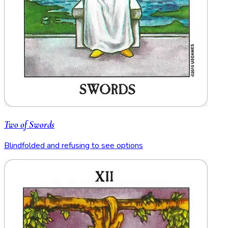
Two of Swords
Blindfolded and refusing to see options