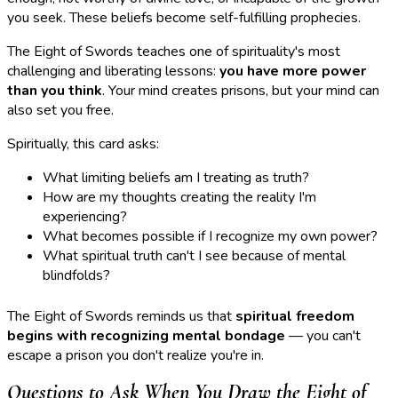
you seek. These beliefs become self-fulfilling prophecies.
The Eight of Swords teaches one of spirituality's most
challenging and liberating lessons:
you have more power
than you think
. Your mind creates prisons, but your mind can
also set you free.
Spiritually, this card asks:
What limiting beliefs am I treating as truth?
How are my thoughts creating the reality I'm
experiencing?
What becomes possible if I recognize my own power?
What spiritual truth can't I see because of mental
blindfolds?
The Eight of Swords reminds us that
spiritual freedom
begins with recognizing mental bondage
— you can't
escape a prison you don't realize you're in.
Questions to Ask When You Draw the Eight of