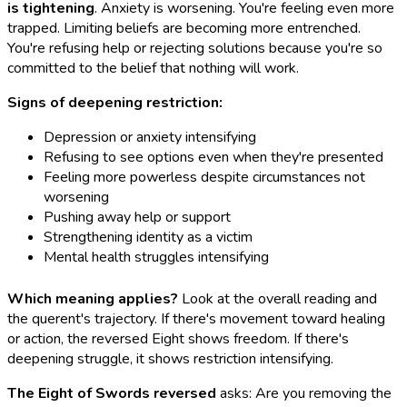
is tightening
. Anxiety is worsening. You're feeling even more
trapped. Limiting beliefs are becoming more entrenched.
You're refusing help or rejecting solutions because you're so
committed to the belief that nothing will work.
Signs of deepening restriction:
Depression or anxiety intensifying
Refusing to see options even when they're presented
Feeling more powerless despite circumstances not
worsening
Pushing away help or support
Strengthening identity as a victim
Mental health struggles intensifying
Which meaning applies?
Look at the overall reading and
the querent's trajectory. If there's movement toward healing
or action, the reversed Eight shows freedom. If there's
deepening struggle, it shows restriction intensifying.
The Eight of Swords reversed
asks: Are you removing the