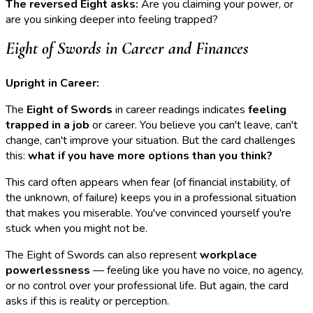
The reversed Eight asks:
Are you claiming your power, or
are you sinking deeper into feeling trapped?
Eight of Swords in Career and Finances
Upright in Career:
The
Eight of Swords
in career readings indicates
feeling
trapped in a job
or career. You believe you can't leave, can't
change, can't improve your situation. But the card challenges
this:
what if you have more options than you think?
This card often appears when fear (of financial instability, of
the unknown, of failure) keeps you in a professional situation
that makes you miserable. You've convinced yourself you're
stuck when you might not be.
The Eight of Swords can also represent
workplace
powerlessness
— feeling like you have no voice, no agency,
or no control over your professional life. But again, the card
asks if this is reality or perception.