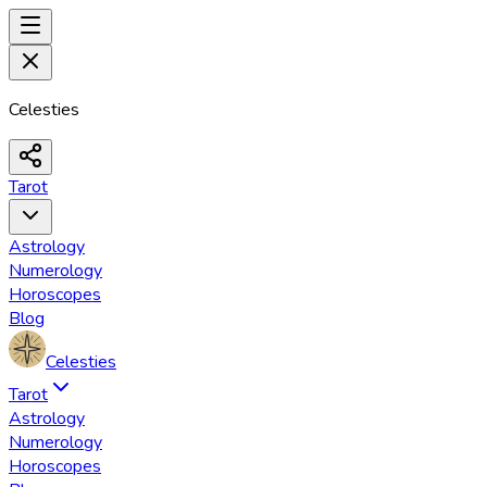
Celesties
Tarot
Astrology
Numerology
Horoscopes
Blog
Celesties
Tarot
Astrology
Numerology
Horoscopes