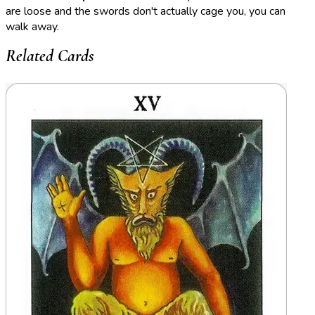
are loose and the swords don't actually cage you, you can
walk away.
Related Cards