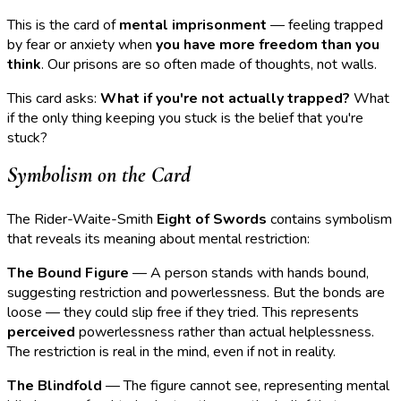
This is the card of
mental imprisonment
— feeling trapped
by fear or anxiety when
you have more freedom than you
think
. Our prisons are so often made of thoughts, not walls.
This card asks:
What if you're not actually trapped?
What
if the only thing keeping you stuck is the belief that you're
stuck?
Symbolism on the Card
The Rider-Waite-Smith
Eight of Swords
contains symbolism
that reveals its meaning about mental restriction:
The Bound Figure
— A person stands with hands bound,
suggesting restriction and powerlessness. But the bonds are
loose — they could slip free if they tried. This represents
perceived
powerlessness rather than actual helplessness.
The restriction is real in the mind, even if not in reality.
The Blindfold
— The figure cannot see, representing mental