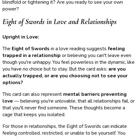
blindfold or tightening it? Are you ready to see your own
power?
Eight of Swords in Love and Relationships
Upright in Love:
The
Eight of Swords
in a love reading suggests
feeling
trapped in a relationship
or believing you can't leave even
though you're unhappy. You feel powerless in the dynamic, like
you have no choice but to stay. But the card asks:
are you
actually trapped, or are you choosing not to see your
options?
This card can also represent
mental barriers preventing
love
— believing you're unlovable, that all relationships fail, or
that you'll never find someone. These thoughts become a
cage that keeps you isolated.
For those in relationships, the Eight of Swords can indicate
feeling controlled, restricted, or unable to be yourself. You