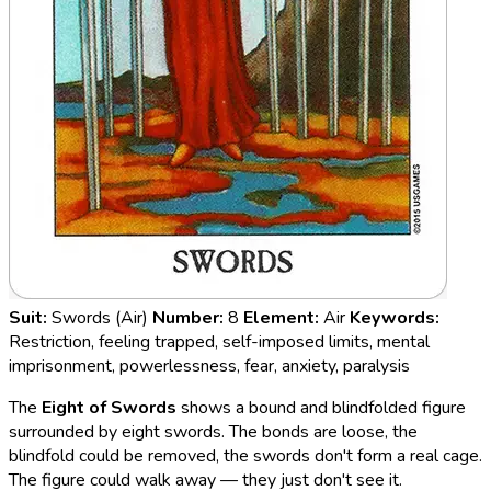
Suit:
Swords (Air)
Number:
8
Element:
Air
Keywords:
Restriction, feeling trapped, self-imposed limits, mental
imprisonment, powerlessness, fear, anxiety, paralysis
The
Eight of Swords
shows a bound and blindfolded figure
surrounded by eight swords. The bonds are loose, the
blindfold could be removed, the swords don't form a real cage.
The figure could walk away — they just don't see it.