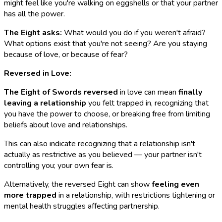
might feel like you're walking on eggshells or that your partner
has all the power.
The Eight asks:
What would you do if you weren't afraid?
What options exist that you're not seeing? Are you staying
because of love, or because of fear?
Reversed in Love:
The Eight of Swords reversed
in love can mean
finally
leaving a relationship
you felt trapped in, recognizing that
you have the power to choose, or breaking free from limiting
beliefs about love and relationships.
This can also indicate recognizing that a relationship isn't
actually as restrictive as you believed — your partner isn't
controlling you; your own fear is.
Alternatively, the reversed Eight can show
feeling even
more trapped
in a relationship, with restrictions tightening or
mental health struggles affecting partnership.