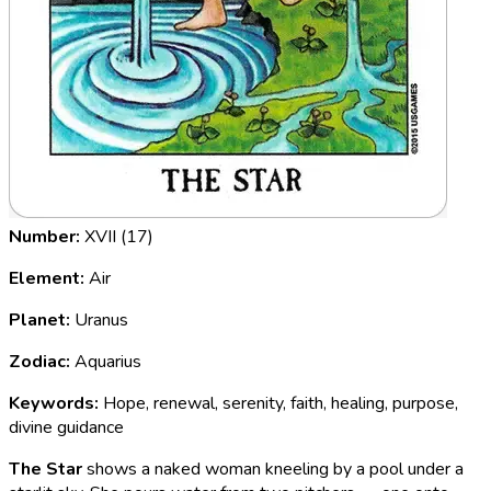
Number:
XVII (17)
Element:
Air
Planet:
Uranus
Zodiac:
Aquarius
Keywords:
Hope, renewal, serenity, faith, healing, purpose,
divine guidance
The Star
shows a naked woman kneeling by a pool under a