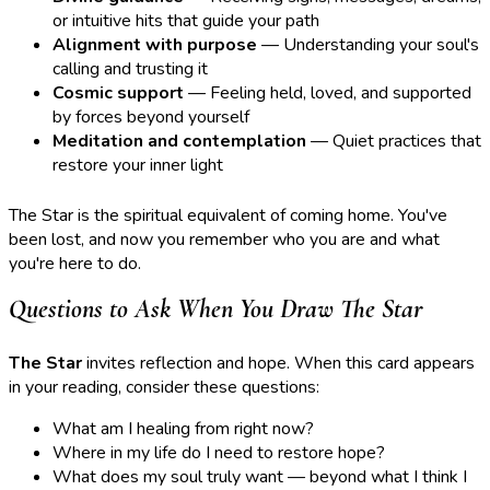
or intuitive hits that guide your path
Alignment with purpose
— Understanding your soul's
calling and trusting it
Cosmic support
— Feeling held, loved, and supported
by forces beyond yourself
Meditation and contemplation
— Quiet practices that
restore your inner light
The Star is the spiritual equivalent of coming home. You've
been lost, and now you remember who you are and what
you're here to do.
Questions to Ask When You Draw The Star
The Star
invites reflection and hope. When this card appears
in your reading, consider these questions:
What am I healing from right now?
Where in my life do I need to restore hope?
What does my soul truly want — beyond what I think I