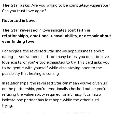
The Star asks:
Are you willing to be completely vulnerable?
Can you trust love again?
Reversed in Love:
The Star reversed
in love indicates
lost faith in
relationships, emotional unavailability, or despair about
ever finding love
.
For singles, the reversed Star shows hopelessness about
dating — you've been hurt too many times, you don't believe
love exists, or you're too exhausted to try. This card asks you
to be gentle with yourself while also staying open to the
possibility that healing is coming.
In relationships, the reversed Star can mean you've given up
on the partnership, you're emotionally checked out, or you're
refusing the vulnerability required for intimacy. It can also
indicate one partner has lost hope while the other is still
trying.