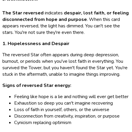
The Star reversed
indicates
despair, lost faith, or feeling
disconnected from hope and purpose
. When this card
appears reversed, the light has dimmed. You can't see the
stars. You're not sure they're even there.
1. Hopelessness and Despair
The reversed Star often appears during deep depression,
burnout, or periods when you've lost faith in everything. You
survived the Tower, but you haven't found the Star yet. You're
stuck in the aftermath, unable to imagine things improving.
Signs of reversed Star energy:
Feeling like hope is a lie and nothing will ever get better
Exhaustion so deep you can't imagine recovering
Loss of faith in yourself, others, or the universe
Disconnection from creativity, inspiration, or purpose
Cynicism replacing optimism