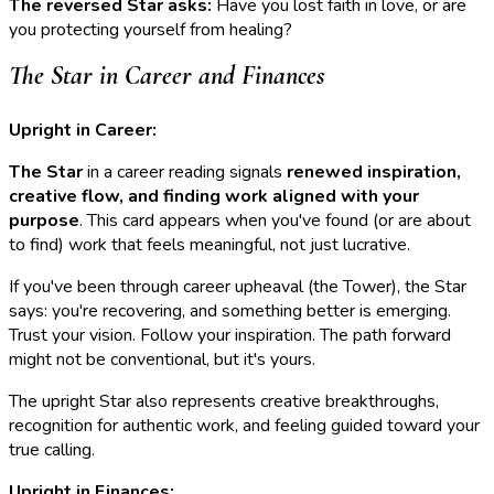
The reversed Star asks:
Have you lost faith in love, or are
you protecting yourself from healing?
The Star in Career and Finances
Upright in Career:
The Star
in a career reading signals
renewed inspiration,
creative flow, and finding work aligned with your
purpose
. This card appears when you've found (or are about
to find) work that feels meaningful, not just lucrative.
If you've been through career upheaval (the Tower), the Star
says: you're recovering, and something better is emerging.
Trust your vision. Follow your inspiration. The path forward
might not be conventional, but it's yours.
The upright Star also represents creative breakthroughs,
recognition for authentic work, and feeling guided toward your
true calling.
Upright in Finances: