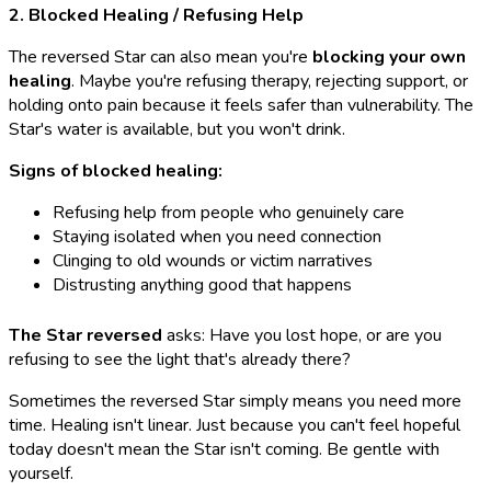
2. Blocked Healing / Refusing Help
The reversed Star can also mean you're
blocking your own
healing
. Maybe you're refusing therapy, rejecting support, or
holding onto pain because it feels safer than vulnerability. The
Star's water is available, but you won't drink.
Signs of blocked healing:
Refusing help from people who genuinely care
Staying isolated when you need connection
Clinging to old wounds or victim narratives
Distrusting anything good that happens
The Star reversed
asks: Have you lost hope, or are you
refusing to see the light that's already there?
Sometimes the reversed Star simply means you need more
time. Healing isn't linear. Just because you can't feel hopeful
today doesn't mean the Star isn't coming. Be gentle with
yourself.