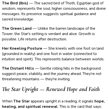
The Bird (Ibis)
— The sacred bird of Thoth, Egyptian god of
wisdom, represents the soul, higher consciousness, and divine
messages. Its presence suggests spiritual guidance and
sacred knowledge.
The Green Land
— Unlike the barren landscape of the
Tower, the Star's setting is verdant and alive. Growth is
possible. Life returns after destruction.
Her Kneeling Posture
— She kneels with one foot on land
(grounded in reality) and one foot in water (connected to
intuition and spirit). This represents balance between worlds.
The Distant Hills
— Gentle rolling hills in the background
suggest peace, stability, and the journey ahead. They're not
threatening mountains — they're inviting.
The Star Upright — Renewed Hope and Faith
When
The Star
appears upright in a reading, it signals
hope,
healing, and spiritual renewal
. This is the card that says: