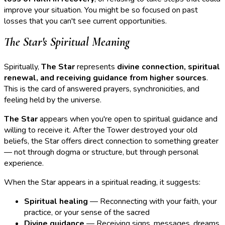
improve your situation. You might be so focused on past
losses that you can't see current opportunities.
The Star's Spiritual Meaning
Spiritually,
The Star
represents
divine connection, spiritual
renewal, and receiving guidance from higher sources
.
This is the card of answered prayers, synchronicities, and
feeling held by the universe.
The Star
appears when you're open to spiritual guidance and
willing to receive it. After the Tower destroyed your old
beliefs, the Star offers direct connection to something greater
— not through dogma or structure, but through personal
experience.
When the Star appears in a spiritual reading, it suggests:
Spiritual healing
— Reconnecting with your faith, your
practice, or your sense of the sacred
Divine guidance
— Receiving signs, messages, dreams,