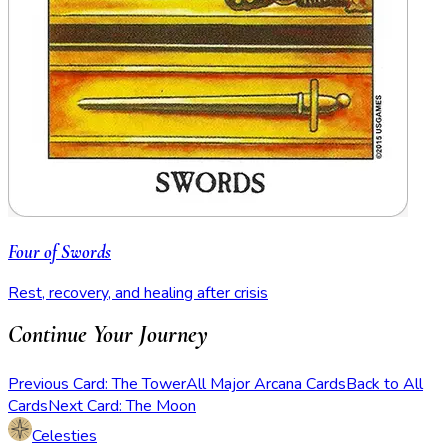
Four of Swords
Rest, recovery, and healing after crisis
Continue Your Journey
Previous Card: The Tower
All Major Arcana Cards
Back to All
Cards
Next Card: The Moon
Celesties