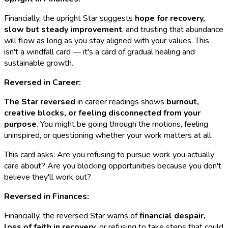
Financially, the upright Star suggests
hope for recovery,
slow but steady improvement
, and trusting that abundance
will flow as long as you stay aligned with your values. This
isn't a windfall card — it's a card of gradual healing and
sustainable growth.
Reversed in Career:
The Star reversed
in career readings shows
burnout,
creative blocks, or feeling disconnected from your
purpose
. You might be going through the motions, feeling
uninspired, or questioning whether your work matters at all.
This card asks: Are you refusing to pursue work you actually
care about? Are you blocking opportunities because you don't
believe they'll work out?
Reversed in Finances:
Financially, the reversed Star warns of
financial despair,
loss of faith in recovery
, or refusing to take steps that could