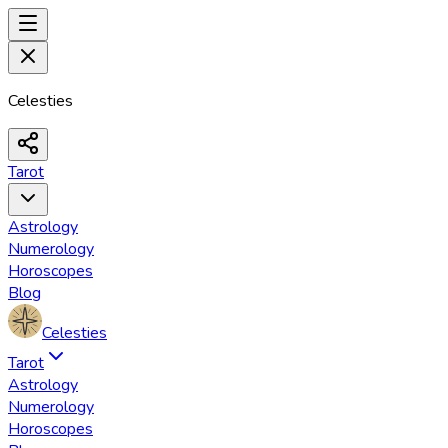
Celesties
Tarot
Astrology
Numerology
Horoscopes
Blog
Celesties
Tarot
Astrology
Numerology
Horoscopes