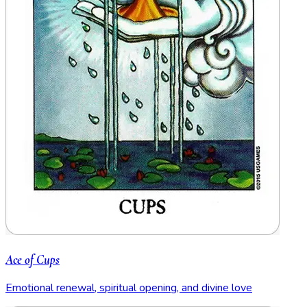
Ace of Cups
Emotional renewal, spiritual opening, and divine love