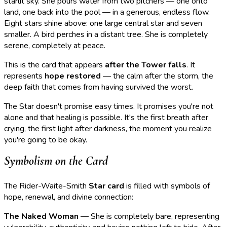
starlit sky. She pours water from two pitchers — one onto
land, one back into the pool — in a generous, endless flow.
Eight stars shine above: one large central star and seven
smaller. A bird perches in a distant tree. She is completely
serene, completely at peace.
This is the card that appears
after the Tower falls
. It
represents
hope restored
— the calm after the storm, the
deep faith that comes from having survived the worst.
The Star doesn't promise easy times. It promises you're not
alone and that healing is possible. It's the first breath after
crying, the first light after darkness, the moment you realize
you're going to be okay.
Symbolism on the Card
The Rider-Waite-Smith
Star card
is filled with symbols of
hope, renewal, and divine connection:
The Naked Woman
— She is completely bare, representing