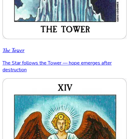
The Tower
The Star follows the Tower — hope emerges after
destruction