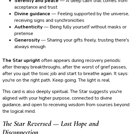
Serenity and peace
— A deep calm that comes from
acceptance and trust
Divine guidance
— Feeling supported by the universe,
receiving signs and synchronicities
Authenticity
— Being fully yourself without masks or
pretense
Generosity
— Sharing your gifts freely, trusting there's
always enough
The Star upright
often appears during recovery periods:
after therapy breakthroughs, after the worst of grief passes,
after you quit the toxic job and start to breathe again. It says:
you're on the right path. Keep going. The light is real.
This card is also deeply spiritual. The Star suggests you're
aligned with your higher purpose, connected to divine
guidance, and open to receiving wisdom from sources beyond
the logical mind.
The Star Reversed — Lost Hope and
Disconnection