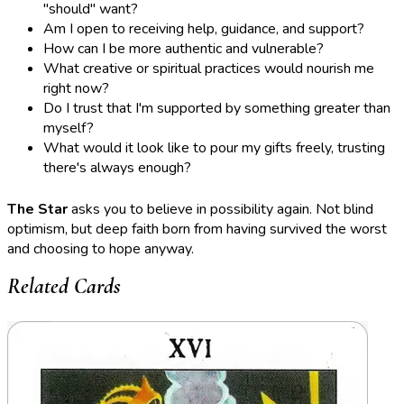
"should" want?
Am I open to receiving help, guidance, and support?
How can I be more authentic and vulnerable?
What creative or spiritual practices would nourish me
right now?
Do I trust that I'm supported by something greater than
myself?
What would it look like to pour my gifts freely, trusting
there's always enough?
The Star
asks you to believe in possibility again. Not blind
optimism, but deep faith born from having survived the worst
and choosing to hope anyway.
Related Cards