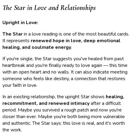
The Star in Love and Relationships
Upright in Love:
The Star
in a love reading is one of the most beautiful cards.
It represents
renewed hope in love, deep emotional
healing, and soulmate energy
.
If you're single, the Star suggests you've healed from past
heartbreak and you're finally ready to love again — this time
with an open heart and no walls. It can also indicate meeting
someone who feels like destiny, a connection that restores
your faith in love.
In an existing relationship, the upright Star shows
healing,
recommitment, and renewed intimacy
after a difficult
period. Maybe you survived a rough patch and now you're
closer than ever. Maybe you're both being more vulnerable
and authentic. The Star says: this love is real, and it's worth
the work.