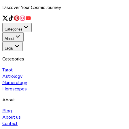
Discover Your Cosmic Journey
Categories
About
Legal
Categories
Tarot
Astrology
Numerology
Horoscopes
About
Blog
About us
Contact