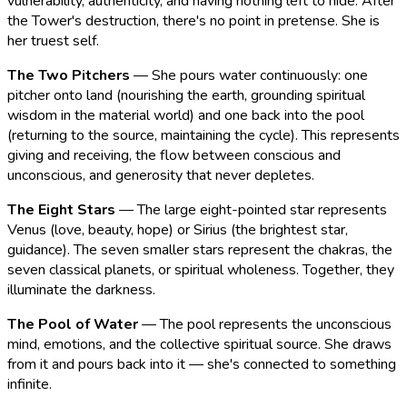
vulnerability, authenticity, and having nothing left to hide. After
the Tower's destruction, there's no point in pretense. She is
her truest self.
The Two Pitchers
— She pours water continuously: one
pitcher onto land (nourishing the earth, grounding spiritual
wisdom in the material world) and one back into the pool
(returning to the source, maintaining the cycle). This represents
giving and receiving, the flow between conscious and
unconscious, and generosity that never depletes.
The Eight Stars
— The large eight-pointed star represents
Venus (love, beauty, hope) or Sirius (the brightest star,
guidance). The seven smaller stars represent the chakras, the
seven classical planets, or spiritual wholeness. Together, they
illuminate the darkness.
The Pool of Water
— The pool represents the unconscious
mind, emotions, and the collective spiritual source. She draws
from it and pours back into it — she's connected to something
infinite.