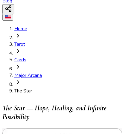
Blog
Home
Tarot
Cards
Major Arcana
The Star
The Star — Hope, Healing, and Infinite
Possibility