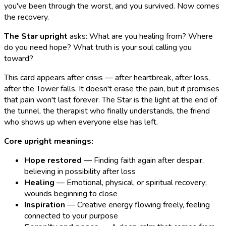
you've been through the worst, and you survived. Now comes
the recovery.
The Star upright
asks: What are you healing from? Where
do you need hope? What truth is your soul calling you
toward?
This card appears after crisis — after heartbreak, after loss,
after the Tower falls. It doesn't erase the pain, but it promises
that pain won't last forever. The Star is the light at the end of
the tunnel, the therapist who finally understands, the friend
who shows up when everyone else has left.
Core upright meanings:
Hope restored
— Finding faith again after despair,
believing in possibility after loss
Healing
— Emotional, physical, or spiritual recovery;
wounds beginning to close
Inspiration
— Creative energy flowing freely, feeling
connected to your purpose