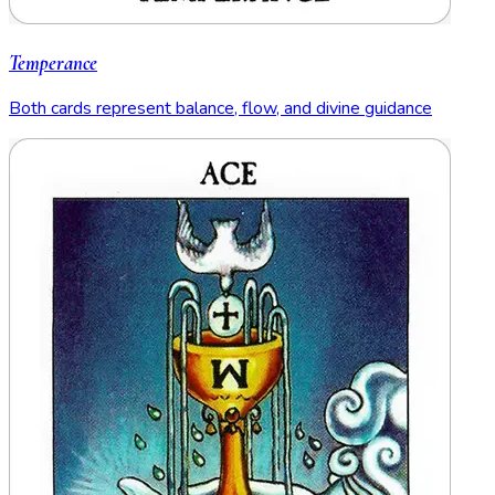
Temperance
Both cards represent balance, flow, and divine guidance