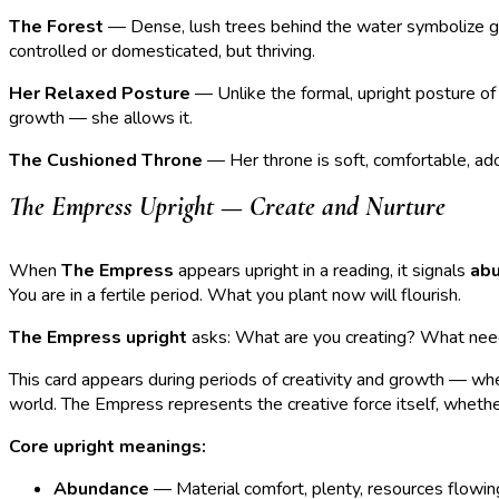
The Forest
— Dense, lush trees behind the water symbolize gro
controlled or domesticated, but thriving.
Her Relaxed Posture
— Unlike the formal, upright posture of 
growth — she allows it.
The Cushioned Throne
— Her throne is soft, comfortable, ad
The Empress Upright — Create and Nurture
When
The Empress
appears upright in a reading, it signals
abu
You are in a fertile period. What you plant now will flourish.
The Empress upright
asks: What are you creating? What needs
This card appears during periods of creativity and growth — when
world. The Empress represents the creative force itself, whether t
Core upright meanings:
Abundance
— Material comfort, plenty, resources flowin