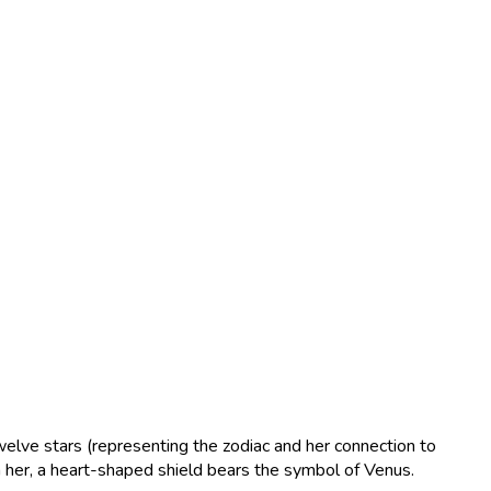
welve stars (representing the zodiac and her connection to
h her, a heart-shaped shield bears the symbol of Venus.