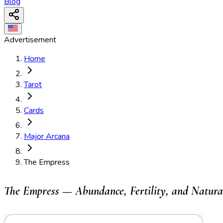
Blog
Advertisement
Home
Tarot
Cards
Major Arcana
The Empress
The Empress — Abundance, Fertility, and Natura