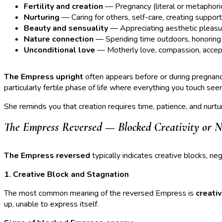
Fertility and creation
— Pregnancy (literal or metaphorical
Nurturing
— Caring for others, self-care, creating suppor
Beauty and sensuality
— Appreciating aesthetic pleasur
Nature connection
— Spending time outdoors, honoring n
Unconditional love
— Motherly love, compassion, acce
The Empress upright
often appears before or during pregnancy
particularly fertile phase of life where everything you touch se
She reminds you that creation requires time, patience, and nurtur
The Empress Reversed — Blocked Creativity or N
The Empress reversed
typically indicates creative blocks, ne
1. Creative Block and Stagnation
The most common meaning of the reversed Empress is
creati
up, unable to express itself.