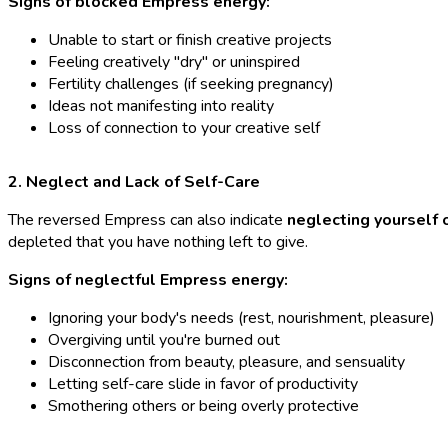
Signs of blocked Empress energy:
Unable to start or finish creative projects
Feeling creatively "dry" or uninspired
Fertility challenges (if seeking pregnancy)
Ideas not manifesting into reality
Loss of connection to your creative self
2. Neglect and Lack of Self-Care
The reversed Empress can also indicate
neglecting yourself 
depleted that you have nothing left to give.
Signs of neglectful Empress energy:
Ignoring your body's needs (rest, nourishment, pleasure)
Overgiving until you're burned out
Disconnection from beauty, pleasure, and sensuality
Letting self-care slide in favor of productivity
Smothering others or being overly protective