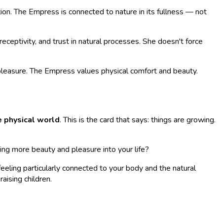
on. The Empress is connected to nature in its fullness — not
eceptivity, and trust in natural processes. She doesn't force
 pleasure. The Empress values physical comfort and beauty.
he physical world
. This is the card that says: things are growing.
ing more beauty and pleasure into your life?
feeling particularly connected to your body and the natural
aising children.