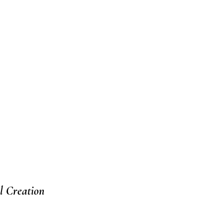
l Creation