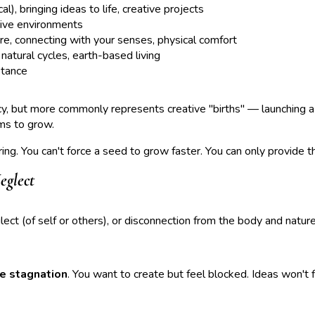
), bringing ideas to life, creative projects
tive environments
e, connecting with your senses, physical comfort
atural cycles, earth-based living
ptance
, but more commonly represents creative "births" — launching a b
ems to grow.
ing. You can't force a seed to grow faster. You can only provide t
eglect
glect (of self or others), or disconnection from the body and nature
ve stagnation
. You want to create but feel blocked. Ideas won't f