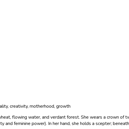
ality, creativity, motherhood, growth
wheat, flowing water, and verdant forest. She wears a crown of t
ty and feminine power). In her hand, she holds a scepter; beneat