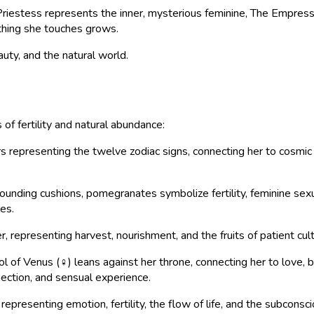
iestess represents the inner, mysterious feminine, The Empress r
ything she touches grows.
auty, and the natural world.
f fertility and natural abundance:
epresenting the twelve zodiac signs, connecting her to cosmic c
nding cushions, pomegranates symbolize fertility, feminine sexu
es.
representing harvest, nourishment, and the fruits of patient cul
of Venus (♀) leans against her throne, connecting her to love, be
ction, and sensual experience.
epresenting emotion, fertility, the flow of life, and the subconsc