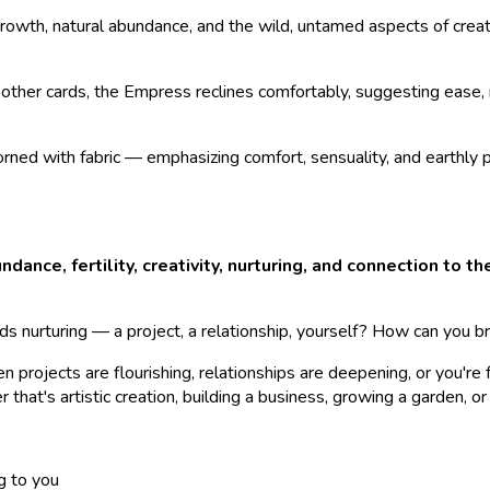
wth, natural abundance, and the wild, untamed aspects of creati
other cards, the Empress reclines comfortably, suggesting ease, r
orned with fabric — emphasizing comfort, sensuality, and earthly
ndance, fertility, creativity, nurturing, and connection to t
 nurturing — a project, a relationship, yourself? How can you br
 projects are flourishing, relationships are deepening, or you're 
hat's artistic creation, building a business, growing a garden, or r
g to you