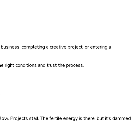
usiness, completing a creative project, or entering a
he right conditions and trust the process.
:
low. Projects stall. The fertile energy is there, but it's dammed