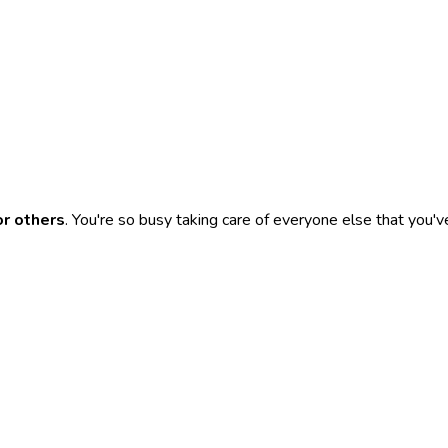
or others
. You're so busy taking care of everyone else that you'v