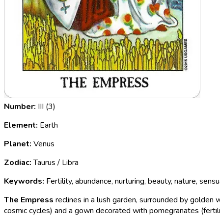
Number:
III (3)
Element:
Earth
Planet:
Venus
Zodiac:
Taurus / Libra
Keywords:
Fertility, abundance, nurturing, beauty, nature, sensu
The Empress
reclines in a lush garden, surrounded by golden 
cosmic cycles) and a gown decorated with pomegranates (fertili