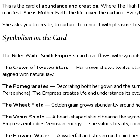
This is the card of
abundance and creation
. Where The High Pr
manifest. She is Mother Earth, the life-giver, the nurturer. Ever
She asks you to create, to nurture, to connect with pleasure, be
Symbolism on the Card
The Rider-Waite-Smith
Empress card
overflows with symbols o
The Crown of Twelve Stars
— Her crown shows twelve stars r
aligned with natural law.
The Pomegranates
— Decorating both her gown and the surrou
Persephone). The Empress creates life and understands its cycl
The Wheat Field
— Golden grain grows abundantly around her, 
The Venus Shield
— A heart-shaped shield bearing the symbol 
Empress embodies Venusian energy — she values beauty, conne
The Flowing Water
— A waterfall and stream run behind her, r