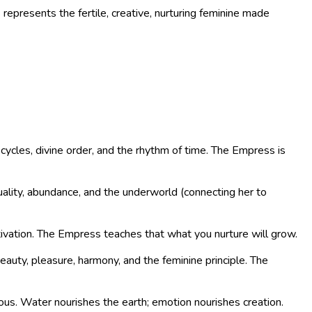
epresents the fertile, creative, nurturing feminine made
ycles, divine order, and the rhythm of time. The Empress is
ality, abundance, and the underworld (connecting her to
tivation. The Empress teaches that what you nurture will grow.
auty, pleasure, harmony, and the feminine principle. The
ious. Water nourishes the earth; emotion nourishes creation.