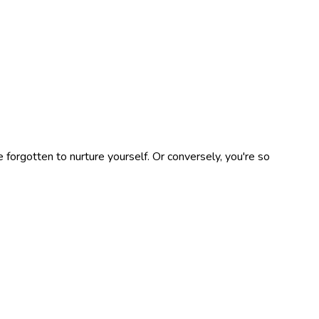
e forgotten to nurture yourself. Or conversely, you're so