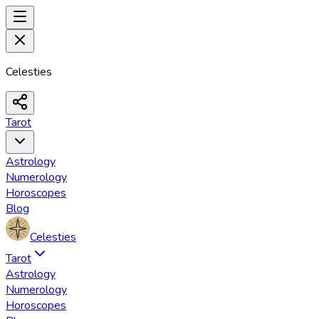
Celesties
Tarot
Astrology
Numerology
Horoscopes
Blog
Celesties
Tarot
Astrology
Numerology
Horoscopes