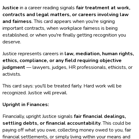
Justice
in a career reading signals
fair treatment at work,
contracts and legal matters, or careers involving law
and fairness
. This card appears when you're signing
important contracts, when workplace fairness is being
established, or when you're finally getting recognition you
deserve.
Justice represents careers in
law, mediation, human rights,
ethics, compliance, or any field requiring objective
judgment
— lawyers, judges, HR professionals, ethicists, or
activists.
This card says: you'll be treated fairly. Hard work will be
recognized. Justice will prevail.
Upright in Finances:
Financially, upright Justice signals
fair financial dealings,
settling debts, or financial accountability
. This could be
paying off what you owe, collecting money owed to you, fair
financial settlements, or simply living within your means and