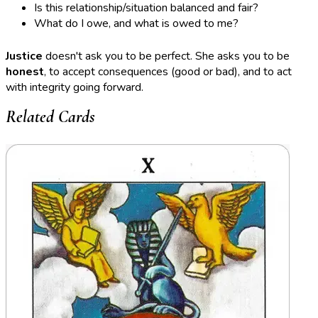
Is this relationship/situation balanced and fair?
What do I owe, and what is owed to me?
Justice
doesn't ask you to be perfect. She asks you to be
honest
, to accept consequences (good or bad), and to act
with integrity going forward.
Related Cards