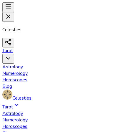
Celesties
Tarot
Astrology
Numerology
Horoscopes
Blog
Celesties
Tarot
Astrology
Numerology
Horoscopes