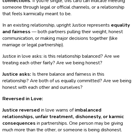
connections
. If you're single, this card can indicate meeting
someone through legal or official channels, or a relationship
that feels karmically meant to be.
In an existing relationship, upright Justice represents
equality
and fairness
— both partners pulling their weight, honest
communication, or making major decisions together (like
marriage or legal partnership).
Justice in love asks: is this relationship balanced? Are we
treating each other fairly? Are we being honest?
Justice asks:
Is there balance and fairness in this
relationship? Are both of us equally committed? Are we being
honest with each other and ourselves?
Reversed in Love:
Justice reversed
in love warns of
imbalanced
relationships, unfair treatment, dishonesty, or karmic
consequences
in partnerships. One person may be giving
much more than the other, or someone is being dishonest.