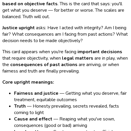
based on objective facts
. This is the card that says: you'll
get what you deserve — for better or worse. The scales are
balanced. Truth will out.
Justice upright
asks: Have I acted with integrity? Am I being
fair? What consequences am I facing from past actions? What
decision needs to be made objectively?
This card appears when you're facing
important decisions
that require objectivity, when
legal matters
are in play, when
the
consequences of past actions
are arriving, or when
fairness and truth are finally prevailing.
Core upright meanings:
Fairness and justice
— Getting what you deserve, fair
treatment, equitable outcomes
Truth
— Honesty prevailing, secrets revealed, facts
coming to light
Cause and effect
— Reaping what you've sown,
consequences (good or bad) arriving