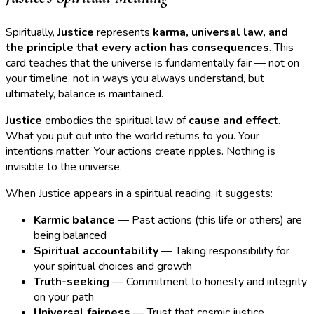
Spiritually,
Justice
represents
karma, universal law, and
the principle that every action has consequences
. This
card teaches that the universe is fundamentally fair — not on
your timeline, not in ways you always understand, but
ultimately, balance is maintained.
Justice
embodies the spiritual law of
cause and effect
.
What you put out into the world returns to you. Your
intentions matter. Your actions create ripples. Nothing is
invisible to the universe.
When Justice appears in a spiritual reading, it suggests:
Karmic balance
— Past actions (this life or others) are
being balanced
Spiritual accountability
— Taking responsibility for
your spiritual choices and growth
Truth-seeking
— Commitment to honesty and integrity
on your path
Universal fairness
— Trust that cosmic justice