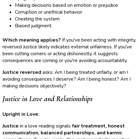
Making decisions based on emotion or prejudice
Corruption or unethical behavior
Cheating the system
Biased judgment
Which meaning applies?
If you've been acting with integrity,
reversed Justice likely indicates external unfairness. If you've
been cutting corners or acting dishonestly, it suggests
consequences are coming or you're avoiding accountability.
Justice reversed
asks: Am I being treated unfairly, or am I
avoiding consequences I deserve? Am I being honest? Am I
making decisions objectively?
Justice in Love and Relationships
Upright in Love:
Justice
in a love reading signals
fair treatment, honest
communication, balanced partnerships, and karmic