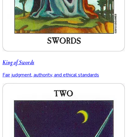
King of Swords
Fair judgment, authority, and ethical standards