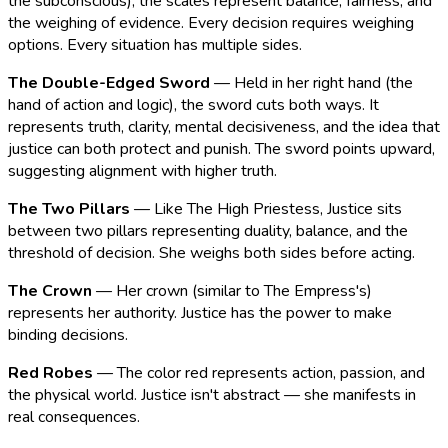
the subconscious), the scales represent balance, fairness, and
the weighing of evidence. Every decision requires weighing
options. Every situation has multiple sides.
The Double-Edged Sword
— Held in her right hand (the
hand of action and logic), the sword cuts both ways. It
represents truth, clarity, mental decisiveness, and the idea that
justice can both protect and punish. The sword points upward,
suggesting alignment with higher truth.
The Two Pillars
— Like The High Priestess, Justice sits
between two pillars representing duality, balance, and the
threshold of decision. She weighs both sides before acting.
The Crown
— Her crown (similar to The Empress's)
represents her authority. Justice has the power to make
binding decisions.
Red Robes
— The color red represents action, passion, and
the physical world. Justice isn't abstract — she manifests in
real consequences.