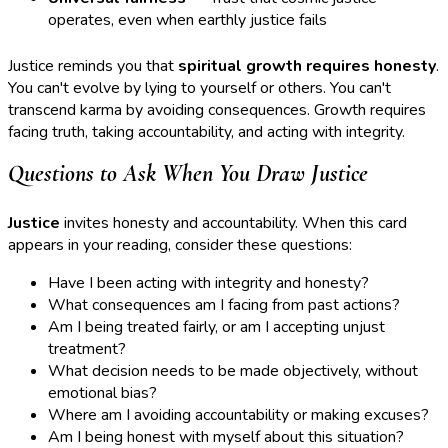
operates, even when earthly justice fails
Justice reminds you that
spiritual growth requires honesty
.
You can't evolve by lying to yourself or others. You can't
transcend karma by avoiding consequences. Growth requires
facing truth, taking accountability, and acting with integrity.
Questions to Ask When You Draw Justice
Justice
invites honesty and accountability. When this card
appears in your reading, consider these questions:
Have I been acting with integrity and honesty?
What consequences am I facing from past actions?
Am I being treated fairly, or am I accepting unjust
treatment?
What decision needs to be made objectively, without
emotional bias?
Where am I avoiding accountability or making excuses?
Am I being honest with myself about this situation?