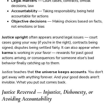
Legal matters
— Court cases, contracts, official
decisions, law
Accountability
— Taking responsibility, being held
accountable for actions
Objective decisions
— Making choices based on facts,
not emotions or bias
Justice upright
often appears around legal issues — court
cases going your way (if you're in the right), contracts being
signed, disputes being settled fairly. It can also appear when
karma
is working in your favor — rewards for past good
actions arriving, or consequences for someone else's bad
behavior finally catching up to them.
Justice teaches that
the universe keeps accounts
. You don't
get away with anything forever. And your good deeds aren't
invisible. What you put out comes back.
Justice Reversed — Injustice, Dishonesty, or
Avoiding Accountability