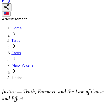
Blog
Advertisement
Home
Tarot
Cards
Major Arcana
Justice
Justice — Truth, Fairness, and the Law of Cause
and Effect