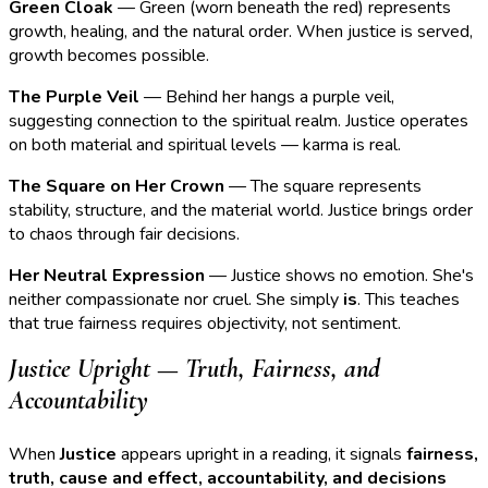
Green Cloak
— Green (worn beneath the red) represents
growth, healing, and the natural order. When justice is served,
growth becomes possible.
The Purple Veil
— Behind her hangs a purple veil,
suggesting connection to the spiritual realm. Justice operates
on both material and spiritual levels — karma is real.
The Square on Her Crown
— The square represents
stability, structure, and the material world. Justice brings order
to chaos through fair decisions.
Her Neutral Expression
— Justice shows no emotion. She's
neither compassionate nor cruel. She simply
is
. This teaches
that true fairness requires objectivity, not sentiment.
Justice Upright — Truth, Fairness, and
Accountability
When
Justice
appears upright in a reading, it signals
fairness,
truth, cause and effect, accountability, and decisions