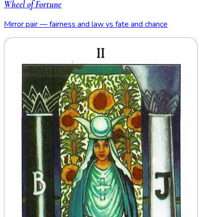
Wheel of Fortune
Mirror pair — fairness and law vs fate and chance