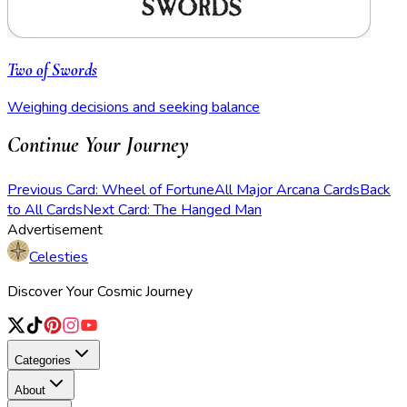
Two of Swords
Weighing decisions and seeking balance
Continue Your Journey
Previous Card: Wheel of Fortune
All Major Arcana Cards
Back
to All Cards
Next Card: The Hanged Man
Advertisement
Celesties
Discover Your Cosmic Journey
Categories
About