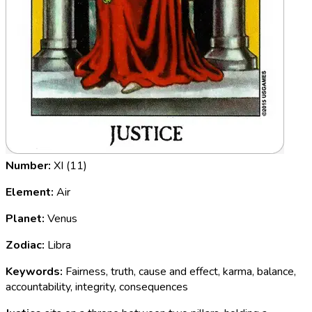
Number:
XI (11)
Element:
Air
Planet:
Venus
Zodiac:
Libra
Keywords:
Fairness, truth, cause and effect, karma, balance,
accountability, integrity, consequences