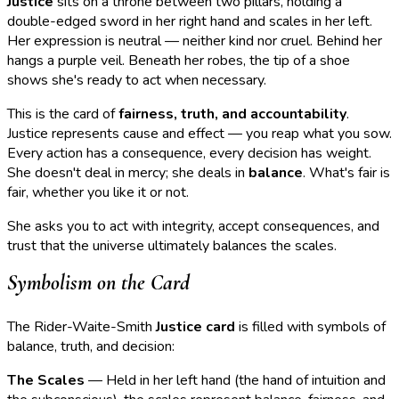
Justice
sits on a throne between two pillars, holding a
double-edged sword in her right hand and scales in her left.
Her expression is neutral — neither kind nor cruel. Behind her
hangs a purple veil. Beneath her robes, the tip of a shoe
shows she's ready to act when necessary.
This is the card of
fairness, truth, and accountability
.
Justice represents cause and effect — you reap what you sow.
Every action has a consequence, every decision has weight.
She doesn't deal in mercy; she deals in
balance
. What's fair is
fair, whether you like it or not.
She asks you to act with integrity, accept consequences, and
trust that the universe ultimately balances the scales.
Symbolism on the Card
The Rider-Waite-Smith
Justice card
is filled with symbols of
balance, truth, and decision:
The Scales
— Held in her left hand (the hand of intuition and