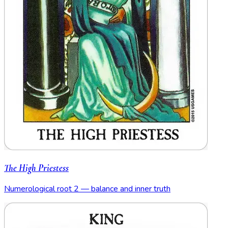
The High Priestess
Numerological root 2 — balance and inner truth