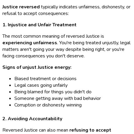
Justice reversed
typically indicates unfairness, dishonesty, or
refusal to accept consequences:
1. Injustice and Unfair Treatment
The most common meaning of reversed Justice is
experiencing unfairness
. You're being treated unjustly, legal
matters aren't going your way despite being right, or you're
facing consequences you don't deserve.
Signs of unjust Justice energy:
Biased treatment or decisions
Legal cases going unfairly
Being blamed for things you didn't do
Someone getting away with bad behavior
Corruption or dishonesty winning
2. Avoiding Accountability
Reversed Justice can also mean
refusing to accept