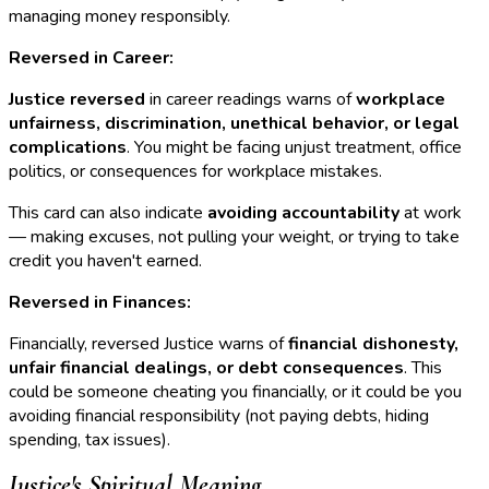
managing money responsibly.
Reversed in Career:
Justice reversed
in career readings warns of
workplace
unfairness, discrimination, unethical behavior, or legal
complications
. You might be facing unjust treatment, office
politics, or consequences for workplace mistakes.
This card can also indicate
avoiding accountability
at work
— making excuses, not pulling your weight, or trying to take
credit you haven't earned.
Reversed in Finances:
Financially, reversed Justice warns of
financial dishonesty,
unfair financial dealings, or debt consequences
. This
could be someone cheating you financially, or it could be you
avoiding financial responsibility (not paying debts, hiding
spending, tax issues).
Justice's Spiritual Meaning