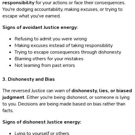
responsibility
for your actions or face their consequences.
You're dodging accountability, making excuses, or trying to
escape what you've earned.
Signs of avoidant Justice energy:
Refusing to admit you were wrong
Making excuses instead of taking responsibility
Trying to escape consequences through dishonesty
Blaming others for your mistakes
Not learning from past errors
3. Dishonesty and Bias
The reversed Justice can warn of
dishonesty, lies, or biased
judgment
. Either you're being dishonest, or someone is lying
to you. Decisions are being made based on bias rather than
facts.
Signs of dishonest Justice energy:
Lying to yourself or others