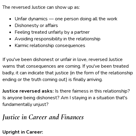
The reversed Justice can show up as:
Unfair dynamics — one person doing all the work
Dishonesty or affairs
Feeling treated unfairly by a partner
Avoiding responsibility in the relationship
Karmic relationship consequences
If you've been dishonest or unfair in love, reversed Justice
warns that consequences are coming. If you've been treated
badly, it can indicate that justice (in the form of the relationship
ending or the truth coming out) is finally arriving.
Justice reversed asks:
Is there fairness in this relationship?
Is anyone being dishonest? Am I staying in a situation that's
fundamentally unjust?
Justice in Career and Finances
Upright in Career: